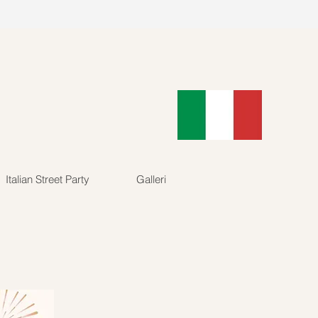
89902
Log In
Italian Street Party
Galleri