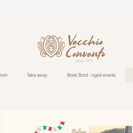
vecchio@tuta.com
+45 222
unch
Take away
Book Bord - også events