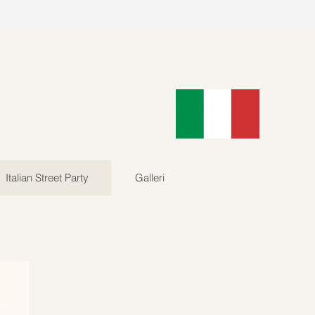
89902
Log In
Italian Street Party
Galleri