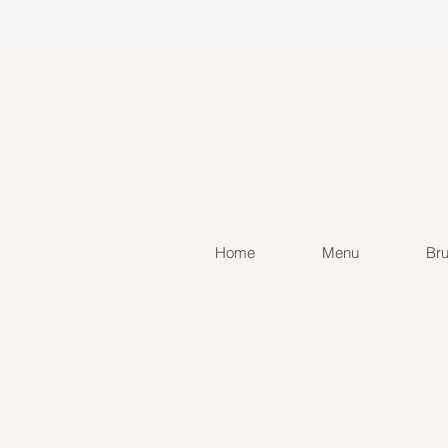
Home
Menu
Br